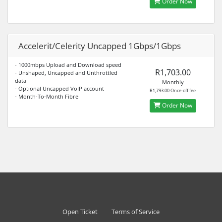
Order Now
Accelerit/Celerity Uncapped 1Gbps/1Gbps
- 1000mbps Upload and Download speed
R1,703.00
- Unshaped, Uncapped and Unthrottled
data
Monthly
- Optional Uncapped VoIP account
R1,793.00 Once-off fee
- Month-To-Month Fibre
Order Now
Open Ticket
Terms of Service