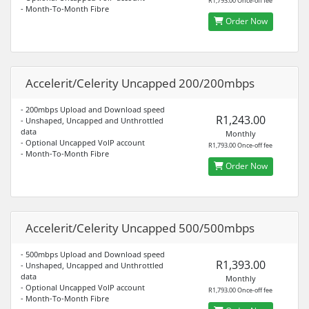
R1,793.00 Once-off fee
- Month-To-Month Fibre
Order Now
Accelerit/Celerity Uncapped 200/200mbps
- 200mbps Upload and Download speed
R1,243.00
- Unshaped, Uncapped and Unthrottled
data
Monthly
- Optional Uncapped VoIP account
R1,793.00 Once-off fee
- Month-To-Month Fibre
Order Now
Accelerit/Celerity Uncapped 500/500mbps
- 500mbps Upload and Download speed
R1,393.00
- Unshaped, Uncapped and Unthrottled
data
Monthly
- Optional Uncapped VoIP account
R1,793.00 Once-off fee
- Month-To-Month Fibre