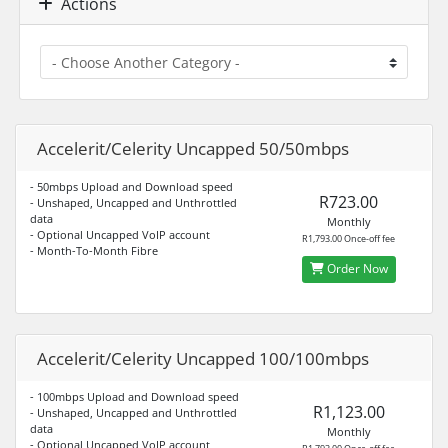
Actions
Accelerit/Celerity Uncapped 50/50mbps
- 50mbps Upload and Download speed
R723.00
- Unshaped, Uncapped and Unthrottled
data
Monthly
- Optional Uncapped VoIP account
R1,793.00 Once-off fee
- Month-To-Month Fibre
Order Now
Accelerit/Celerity Uncapped 100/100mbps
- 100mbps Upload and Download speed
R1,123.00
- Unshaped, Uncapped and Unthrottled
data
Monthly
- Optional Uncapped VoIP account