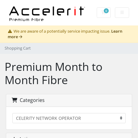
0
Shopping Cart
We are aware of a potentially service impacting issue.
Learn
more
Shopping Cart
Premium Month to
Month Fibre
Categories