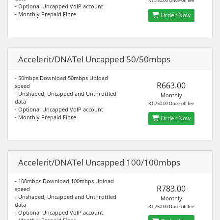
R1,750.00 Once-off fee
- Optional Uncapped VoIP account
- Monthly Prepaid Fibre
Order Now
Accelerit/DNATel Uncapped 50/50mbps
- 50mbps Download 50mbps Upload
R663.00
speed
- Unshaped, Uncapped and Unthrottled
Monthly
data
R1,750.00 Once-off fee
- Optional Uncapped VoIP account
- Monthly Prepaid Fibre
Order Now
Accelerit/DNATel Uncapped 100/100mbps
- 100mbps Download 100mbps Upload
R783.00
speed
- Unshaped, Uncapped and Unthrottled
Monthly
data
R1,750.00 Once-off fee
- Optional Uncapped VoIP account