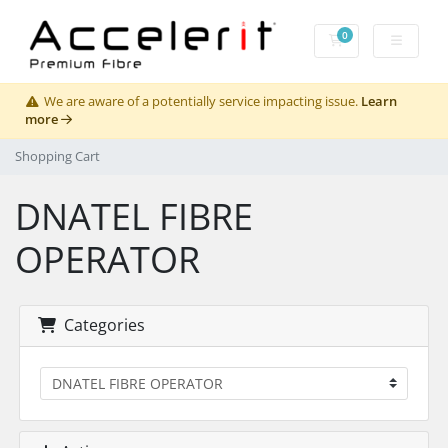
0
Shopping Cart
We are aware of a potentially service impacting issue.
Learn
more
Shopping Cart
DNATEL FIBRE
OPERATOR
Categories