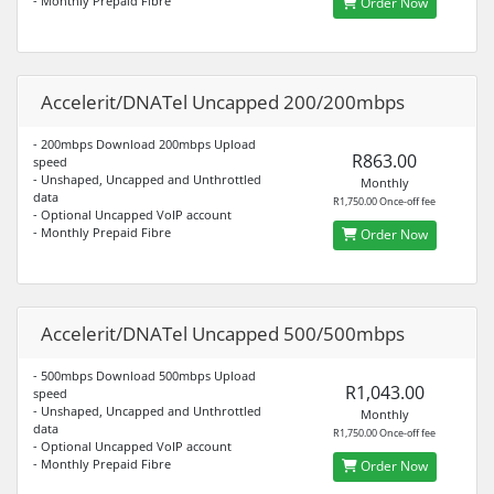
- Monthly Prepaid Fibre
Order Now
Accelerit/DNATel Uncapped 200/200mbps
- 200mbps Download 200mbps Upload
R863.00
speed
- Unshaped, Uncapped and Unthrottled
Monthly
data
R1,750.00 Once-off fee
- Optional Uncapped VoIP account
- Monthly Prepaid Fibre
Order Now
Accelerit/DNATel Uncapped 500/500mbps
- 500mbps Download 500mbps Upload
R1,043.00
speed
- Unshaped, Uncapped and Unthrottled
Monthly
data
R1,750.00 Once-off fee
- Optional Uncapped VoIP account
- Monthly Prepaid Fibre
Order Now