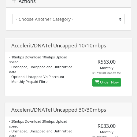
Actions
Accelerit/DNATel Uncapped 10/10mbps
- 10mbps Download 10mbps Upload
R563.00
speed
- Unshaped, Uncapped and Unthrottled
Monthly
data
R1,750.00 Once-off fee
- Optional Uncapped VoIP account
- Monthly Prepaid Fibre
Order Now
Accelerit/DNATel Uncapped 30/30mbps
- 30mbps Download 30mbps Upload
R633.00
speed
- Unshaped, Uncapped and Unthrottled
Monthly
data