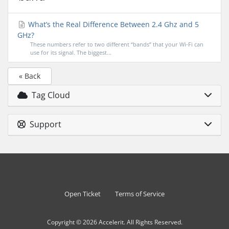
What’s the Real Difference Between 2.4 Ghz and 5
GHz?
These numbers refer to two different “bands” that your Wi-Fi can
use for its signal. The biggest...
« Back
Tag Cloud
Support
Open Ticket
Terms of Service
Copyright © 2026 Accelerit. All Rights Reserved.