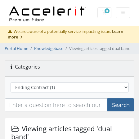
0
Shopping Cart
We are aware of a potentially service impacting issue.
Learn
more
Portal Home
Knowledgebase
Viewing articles tagged dual band
Categories
Search
Viewing articles tagged 'dual
band'