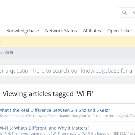
Knowledgebase
Network Status
Affiliates
Open Ticket
.
ed Wi Fi
Viewing articles tagged 'Wi Fi'
hat’s the Real Difference Between 2.4 Ghz and 5 GHz?
These numbers refer to two different “bands” that your Wi-Fi can use for its signal. The 
i-Fi 6: What’s Different, and Why it Matters?
Wi-Fi 6: The newest generation of Wi-Fi connectivity, Wi-Fi 6 is based on IEEE 802.11ax 