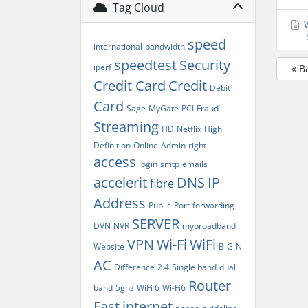
Tag Cloud
W
speed
international
bandwidth
speedtest
Security
iperf
« B
Credit Card
Credit
Debit
Card
Sage
MyGate
PCI
Fraud
Streaming
HD
Netflix
High
Definition
Online
Admin
right
access
login
smtp
emails
accelerit
DNS
IP
fibre
Address
Public
Port
forwarding
SERVER
DVN
NVR
mybroadband
VPN
Wi-Fi
WiFi
Website
B
G
N
AC
Difference
2.4
Single band
dual
Router
band
5ghz
WiFi 6
Wi-Fi6
Fast
internet