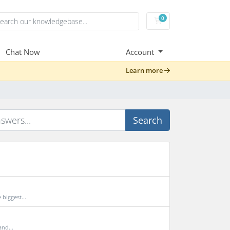
0
Shopping Cart
Chat Now
Account
Learn more
Search
biggest...
and...