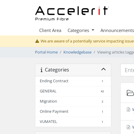
Client Area
Categories
Announcements
We are aware of a potentially service impacting issue
Portal Home
Knowledgebase
Viewing articles tagg
Categories
Ending Contract
1
GENERAL
43
Migration
2
W
Online Payment
1
VUMATEL
1
W