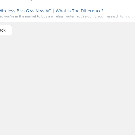
ireless B vs G vs N vs AC | What Is The Difference?
So you’re in the market to buy a wireless router. You’re doing your research to find the
ack