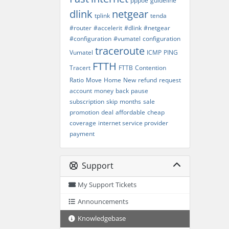
pppoe
guideline
dlink
netgear
tplink
tenda
#router
#accelerit
#dlink
#netgear
#configuration
#vumatel
configuration
traceroute
Vumatel
ICMP
PING
FTTH
Tracert
FTTB
Contention
Ratio
Move
Home
New
refund
request
account
money
back
pause
subscription
skip
months
sale
promotion
deal
affordable
cheap
coverage
internet service provider
payment
Support
My Support Tickets
Announcements
Knowledgebase