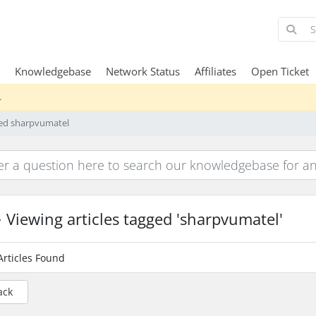
Knowledgebase
Network Status
Affiliates
Open Ticket
.
ged sharpvumatel
Viewing articles tagged 'sharpvumatel'
Articles Found
ack