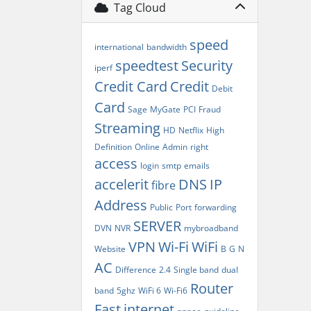
Tag Cloud
speed
international
bandwidth
speedtest
Security
iperf
Credit Card
Credit
Debit
Card
Sage
MyGate
PCI
Fraud
Streaming
HD
Netflix
High
Definition
Online
Admin
right
access
login
smtp
emails
accelerit
DNS
IP
fibre
Address
Public
Port
forwarding
SERVER
DVN
NVR
mybroadband
VPN
Wi-Fi
WiFi
Website
B
G
N
AC
Difference
2.4
Single band
dual
Router
band
5ghz
WiFi 6
Wi-Fi6
Fast
internet