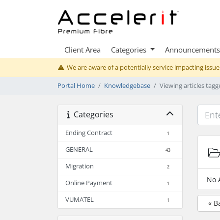
Client Area
Categories
Announcements
We are aware of a potentially service impacting issue
Portal Home
Knowledgebase
Viewing articles tag
Categories
Ending Contract
1
GENERAL
43
Migration
2
No 
Online Payment
1
VUMATEL
1
« B