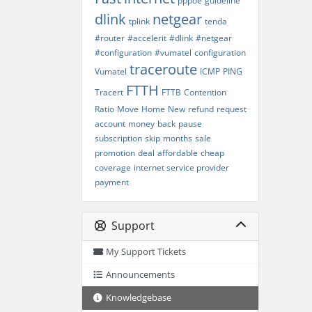
pppoe
guideline
dlink
netgear
tplink
tenda
#router
#accelerit
#dlink
#netgear
#configuration
#vumatel
configuration
traceroute
Vumatel
ICMP
PING
FTTH
Tracert
FTTB
Contention
Ratio
Move
Home
New
refund
request
account
money
back
pause
subscription
skip
months
sale
promotion
deal
affordable
cheap
coverage
internet service provider
payment
Support
My Support Tickets
Announcements
Knowledgebase