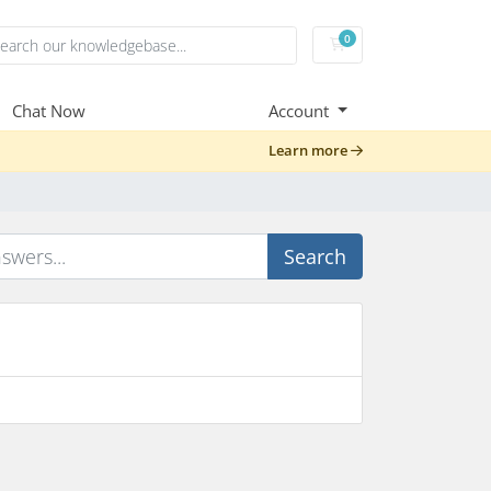
0
Shopping Cart
Chat Now
Account
Learn more
Search